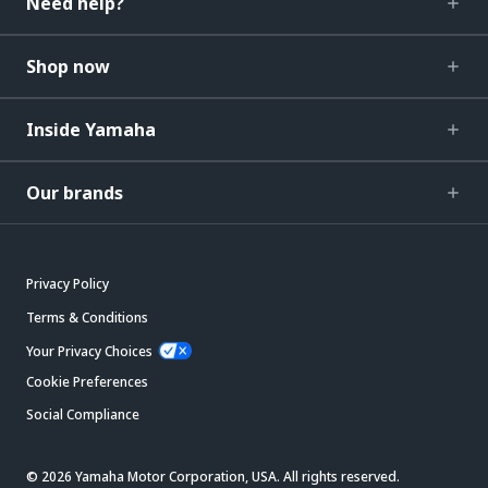
Need help?
Shop now
Inside Yamaha
Our brands
Privacy Policy
Terms & Conditions
Your Privacy Choices
Cookie Preferences
Social Compliance
© 2026 Yamaha Motor Corporation, USA. All rights reserved.