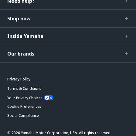
Need help?
Shop now
Inside Yamaha
Our brands
Privacy Policy
Terms & Conditions
Your Privacy Choices
Cookie Preferences
Social Compliance
© 2026 Yamaha Motor Corporation, USA. All rights reserved.