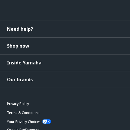
Need help?
Shop now
Inside Yamaha
Our brands
Privacy Policy
Terms & Conditions
Your Privacy Choices
Cookie Preferences