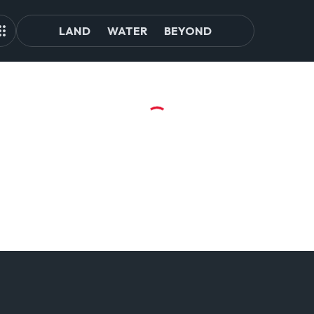
LAND
WATER
BEYOND