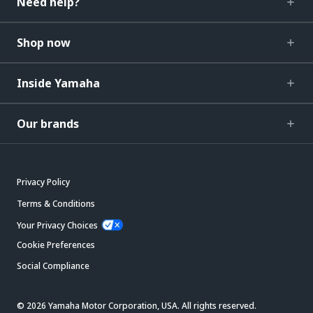
Need help?
Shop now
Inside Yamaha
Our brands
Privacy Policy
Terms & Conditions
Your Privacy Choices
Cookie Preferences
Social Compliance
© 2026 Yamaha Motor Corporation, USA. All rights reserved.