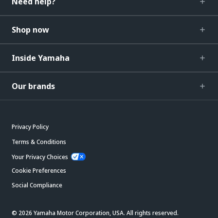
Need help?
Shop now
Inside Yamaha
Our brands
Privacy Policy
Terms & Conditions
Your Privacy Choices
Cookie Preferences
Social Compliance
© 2026 Yamaha Motor Corporation, USA. All rights reserved.