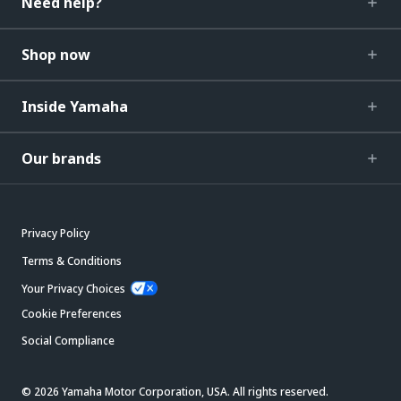
Need help?
Shop now
Inside Yamaha
Our brands
Privacy Policy
Terms & Conditions
Your Privacy Choices
Cookie Preferences
Social Compliance
© 2026 Yamaha Motor Corporation, USA. All rights reserved.