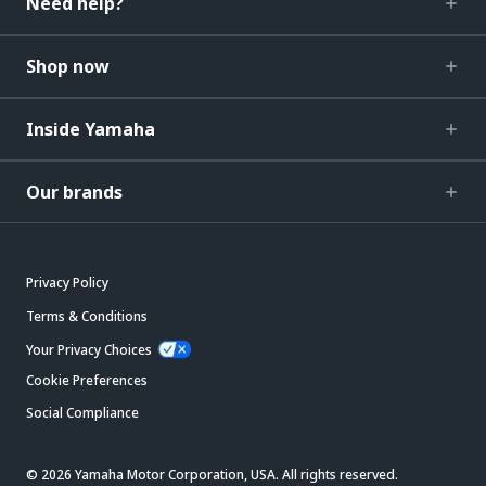
Need help?
Shop now
Inside Yamaha
Our brands
Privacy Policy
Terms & Conditions
Your Privacy Choices
Cookie Preferences
Social Compliance
© 2026 Yamaha Motor Corporation, USA. All rights reserved.