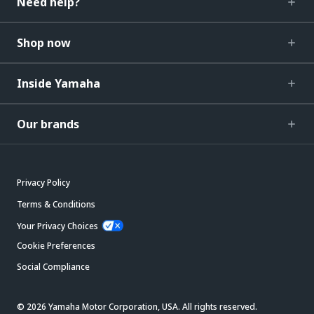
Need help?
Shop now
Inside Yamaha
Our brands
Privacy Policy
Terms & Conditions
Your Privacy Choices
Cookie Preferences
Social Compliance
© 2026 Yamaha Motor Corporation, USA. All rights reserved.