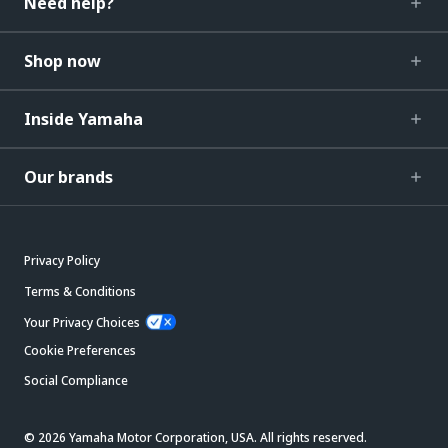
Need help?
Shop now
Inside Yamaha
Our brands
Privacy Policy
Terms & Conditions
Your Privacy Choices
Cookie Preferences
Social Compliance
© 2026 Yamaha Motor Corporation, USA. All rights reserved.