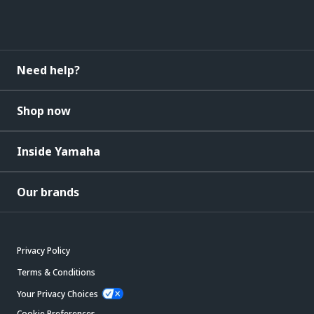
Need help?
Shop now
Inside Yamaha
Our brands
Privacy Policy
Terms & Conditions
Your Privacy Choices
Cookie Preferences