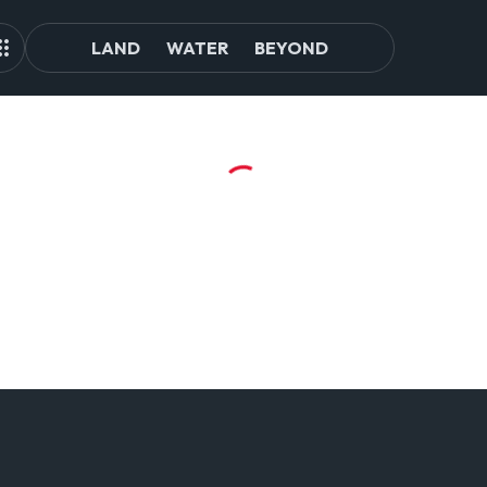
LAND
WATER
BEYOND