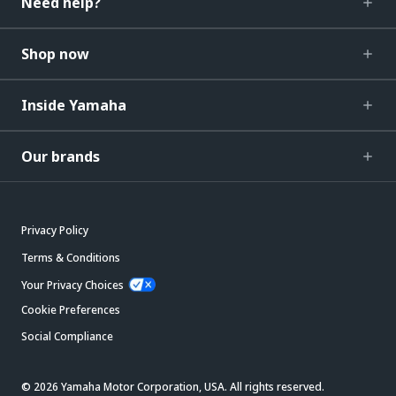
Need help?
Shop now
Inside Yamaha
Our brands
Privacy Policy
Terms & Conditions
Your Privacy Choices
Cookie Preferences
Social Compliance
© 2026 Yamaha Motor Corporation, USA. All rights reserved.