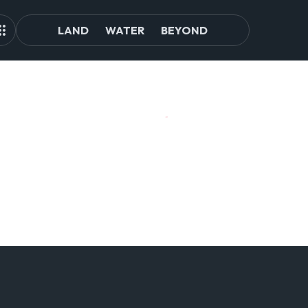
LAND
WATER
BEYOND