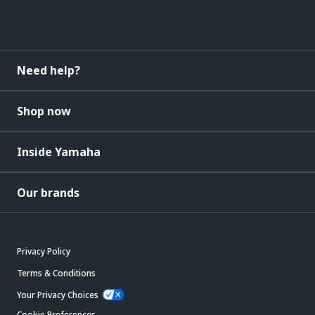
Need help?
Shop now
Inside Yamaha
Our brands
Privacy Policy
Terms & Conditions
Your Privacy Choices
Cookie Preferences