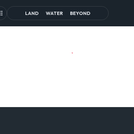
LAND
WATER
BEYOND