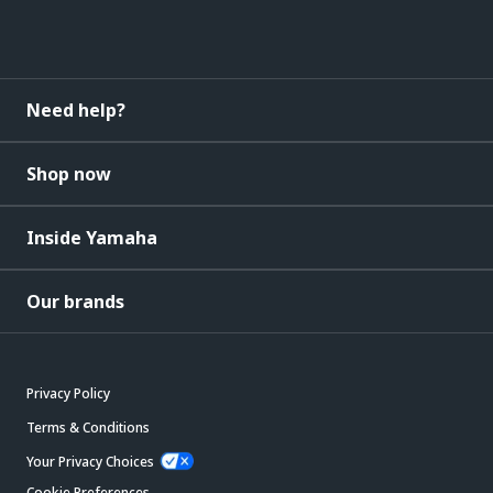
Need help?
Shop now
Inside Yamaha
Our brands
Privacy Policy
Terms & Conditions
Your Privacy Choices
Cookie Preferences