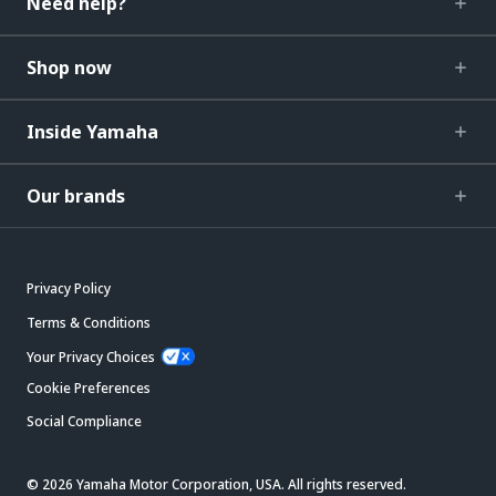
Need help?
Shop now
Inside Yamaha
Our brands
Privacy Policy
Terms & Conditions
Your Privacy Choices
Cookie Preferences
Social Compliance
© 2026 Yamaha Motor Corporation, USA. All rights reserved.