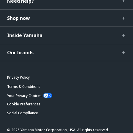
Need help?
Shop now
Inside Yamaha
Our brands
Privacy Policy
Terms & Conditions
Your Privacy Choices
Cookie Preferences
Social Compliance
© 2026 Yamaha Motor Corporation, USA. All rights reserved.