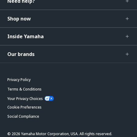
Need help?
Shop now
Inside Yamaha
Our brands
Privacy Policy
Terms & Conditions
Your Privacy Choices
Cookie Preferences
Social Compliance
© 2026 Yamaha Motor Corporation, USA. All rights reserved.