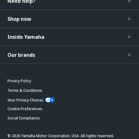
Need help?
Shop now
Inside Yamaha
Our brands
Privacy Policy
Terms & Conditions
Your Privacy Choices
Cookie Preferences
Social Compliance
© 2026 Yamaha Motor Corporation, USA. All rights reserved.