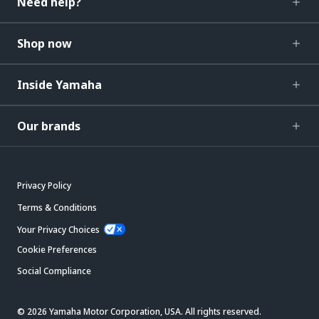
Need help?
Shop now
Inside Yamaha
Our brands
Privacy Policy
Terms & Conditions
Your Privacy Choices
Cookie Preferences
Social Compliance
© 2026 Yamaha Motor Corporation, USA. All rights reserved.