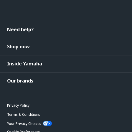
Need help?
Shop now
Inside Yamaha
Our brands
Privacy Policy
Terms & Conditions
Your Privacy Choices
Cookie Preferences