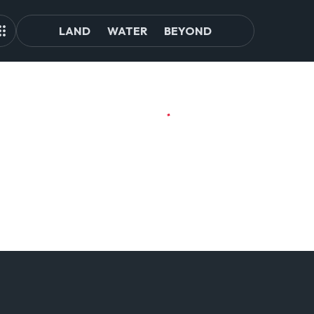
LAND
WATER
BEYOND