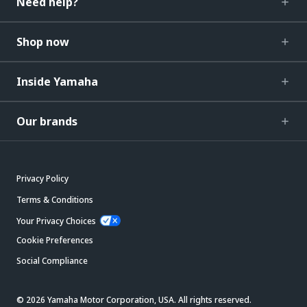
Need help?
Shop now
Inside Yamaha
Our brands
Privacy Policy
Terms & Conditions
Your Privacy Choices
Cookie Preferences
Social Compliance
© 2026 Yamaha Motor Corporation, USA. All rights reserved.