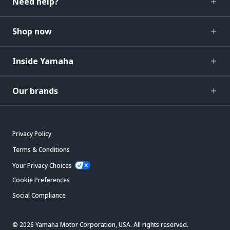
Need help?
Shop now
Inside Yamaha
Our brands
Privacy Policy
Terms & Conditions
Your Privacy Choices
Cookie Preferences
Social Compliance
© 2026 Yamaha Motor Corporation, USA. All rights reserved.