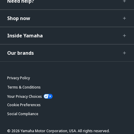
Need help?
Shop now
Inside Yamaha
Our brands
Privacy Policy
Terms & Conditions
Your Privacy Choices
Cookie Preferences
Social Compliance
© 2026 Yamaha Motor Corporation, USA. All rights reserved.