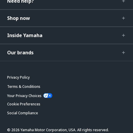
Need help?
Shop now
Inside Yamaha
Our brands
Privacy Policy
Terms & Conditions
Your Privacy Choices
Cookie Preferences
Social Compliance
© 2026 Yamaha Motor Corporation, USA. All rights reserved.