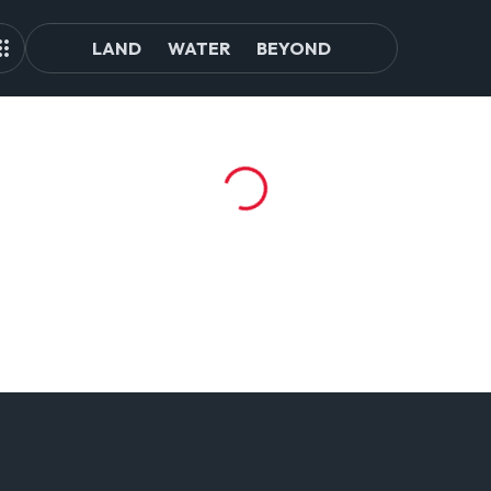
LAND
WATER
BEYOND