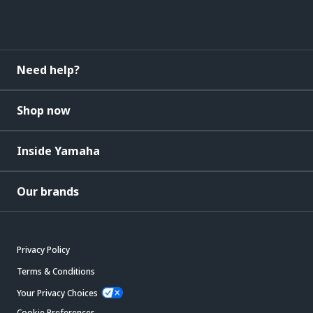
Need help?
Shop now
Inside Yamaha
Our brands
Privacy Policy
Terms & Conditions
Your Privacy Choices
Cookie Preferences