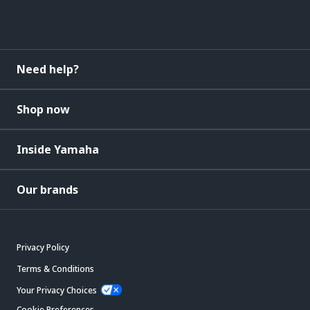
Need help?
Shop now
Inside Yamaha
Our brands
Privacy Policy
Terms & Conditions
Your Privacy Choices
Cookie Preferences