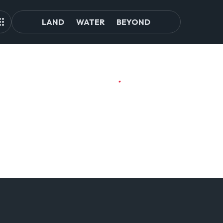
LAND
WATER
BEYOND