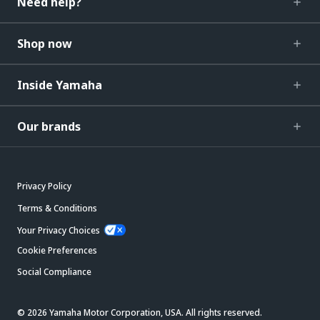
Need help?
Shop now
Inside Yamaha
Our brands
Privacy Policy
Terms & Conditions
Your Privacy Choices
Cookie Preferences
Social Compliance
© 2026 Yamaha Motor Corporation, USA. All rights reserved.