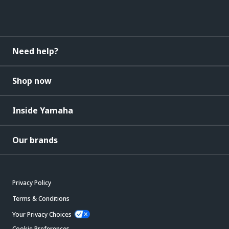
Need help?
Shop now
Inside Yamaha
Our brands
Privacy Policy
Terms & Conditions
Your Privacy Choices
Cookie Preferences