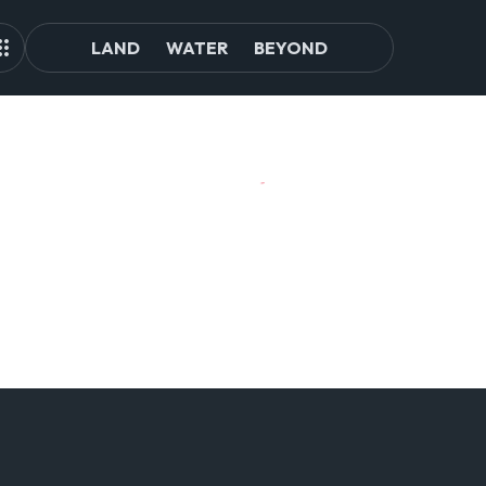
LAND
WATER
BEYOND