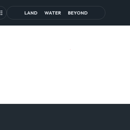
LAND
WATER
BEYOND