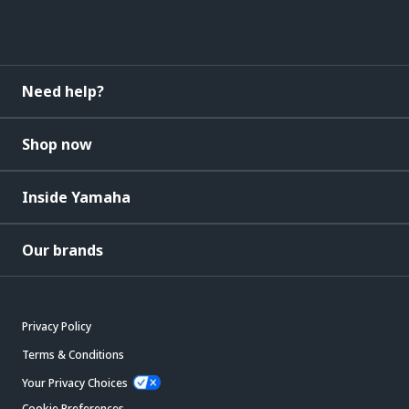
Need help?
Shop now
Inside Yamaha
Our brands
Privacy Policy
Terms & Conditions
Your Privacy Choices
Cookie Preferences