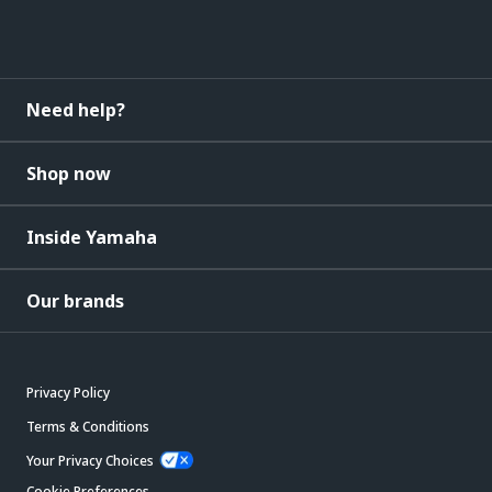
Need help?
Shop now
Inside Yamaha
Our brands
Privacy Policy
Terms & Conditions
Your Privacy Choices
Cookie Preferences