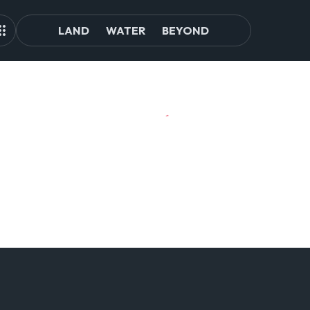
LAND
WATER
BEYOND