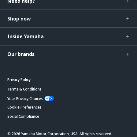
Need help?
Shop now
Inside Yamaha
Our brands
Privacy Policy
Terms & Conditions
Your Privacy Choices
Cookie Preferences
Social Compliance
© 2026 Yamaha Motor Corporation, USA. All rights reserved.