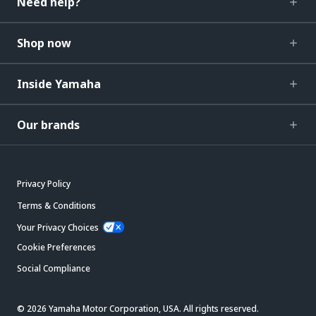
Need help?
Shop now
Inside Yamaha
Our brands
Privacy Policy
Terms & Conditions
Your Privacy Choices
Cookie Preferences
Social Compliance
© 2026 Yamaha Motor Corporation, USA. All rights reserved.