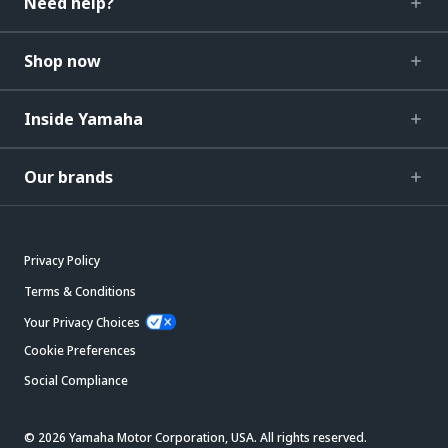
Need help?
Shop now
Inside Yamaha
Our brands
Privacy Policy
Terms & Conditions
Your Privacy Choices
Cookie Preferences
Social Compliance
© 2026 Yamaha Motor Corporation, USA. All rights reserved.