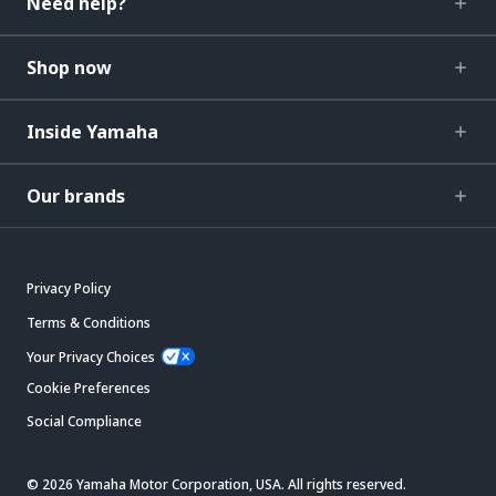
Need help?
Shop now
Inside Yamaha
Our brands
Privacy Policy
Terms & Conditions
Your Privacy Choices
Cookie Preferences
Social Compliance
© 2026 Yamaha Motor Corporation, USA. All rights reserved.