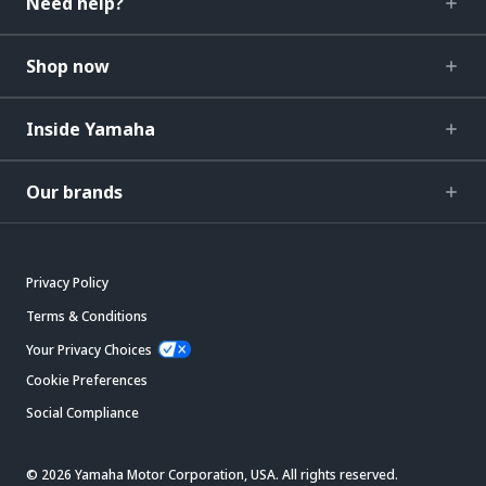
Need help?
Shop now
Inside Yamaha
Our brands
Privacy Policy
Terms & Conditions
Your Privacy Choices
Cookie Preferences
Social Compliance
© 2026 Yamaha Motor Corporation, USA. All rights reserved.