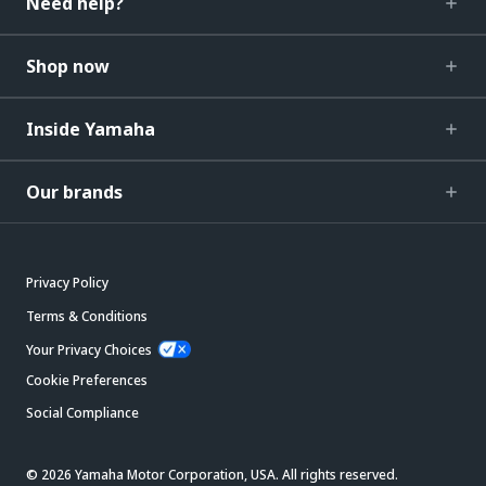
Need help?
Shop now
Inside Yamaha
Our brands
Privacy Policy
Terms & Conditions
Your Privacy Choices
Cookie Preferences
Social Compliance
© 2026 Yamaha Motor Corporation, USA. All rights reserved.