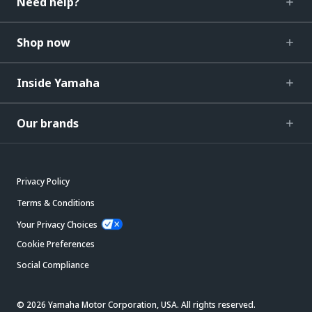
Need help?
Shop now
Inside Yamaha
Our brands
Privacy Policy
Terms & Conditions
Your Privacy Choices
Cookie Preferences
Social Compliance
© 2026 Yamaha Motor Corporation, USA. All rights reserved.