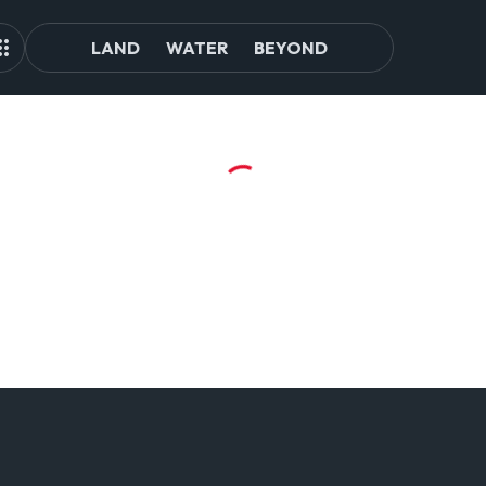
LAND
WATER
BEYOND