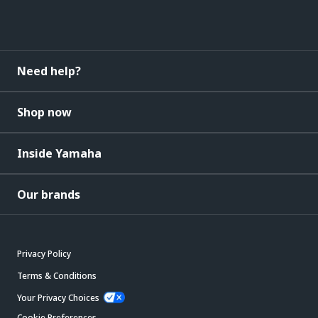
Need help?
Shop now
Inside Yamaha
Our brands
Privacy Policy
Terms & Conditions
Your Privacy Choices
Cookie Preferences