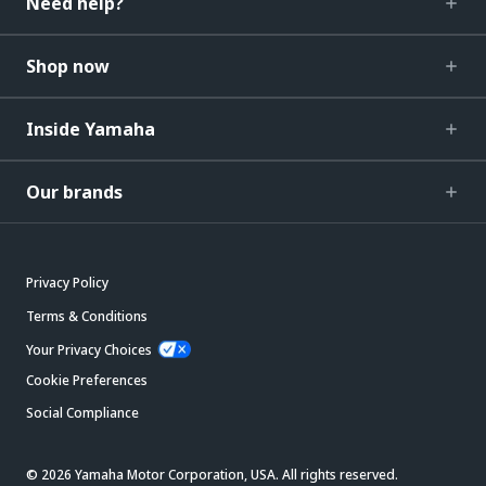
Need help?
Shop now
Inside Yamaha
Our brands
Privacy Policy
Terms & Conditions
Your Privacy Choices
Cookie Preferences
Social Compliance
© 2026 Yamaha Motor Corporation, USA. All rights reserved.