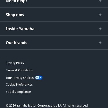
Need help?
Shop now
Inside Yamaha
Our brands
Privacy Policy
Terms & Conditions
Your Privacy Choices
Cookie Preferences
Social Compliance
© 2026 Yamaha Motor Corporation, USA. All rights reserved.