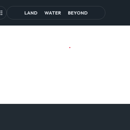
LAND
WATER
BEYOND