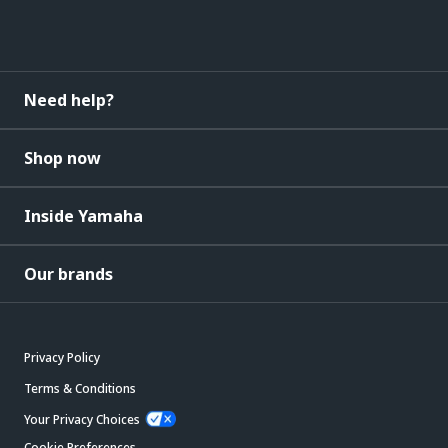
Need help?
Shop now
Inside Yamaha
Our brands
Privacy Policy
Terms & Conditions
Your Privacy Choices
Cookie Preferences