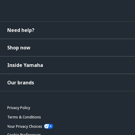
Need help?
Shop now
Inside Yamaha
Our brands
Privacy Policy
Terms & Conditions
Your Privacy Choices
Cookie Preferences