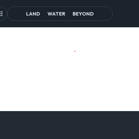
LAND
WATER
BEYOND