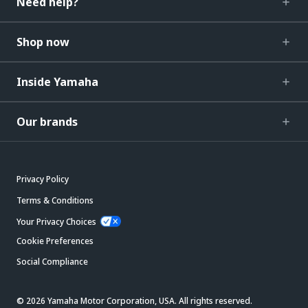
Need help?
Shop now
Inside Yamaha
Our brands
Privacy Policy
Terms & Conditions
Your Privacy Choices
Cookie Preferences
Social Compliance
© 2026 Yamaha Motor Corporation, USA. All rights reserved.