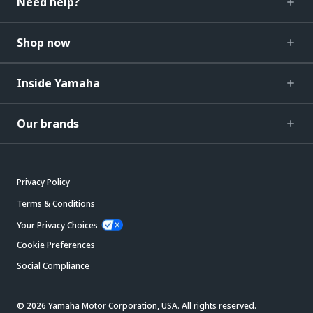
Need help?
Shop now
Inside Yamaha
Our brands
Privacy Policy
Terms & Conditions
Your Privacy Choices
Cookie Preferences
Social Compliance
© 2026 Yamaha Motor Corporation, USA. All rights reserved.