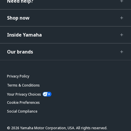
Need help?
Shop now
Inside Yamaha
Our brands
Privacy Policy
Terms & Conditions
Your Privacy Choices
Cookie Preferences
Social Compliance
© 2026 Yamaha Motor Corporation, USA. All rights reserved.