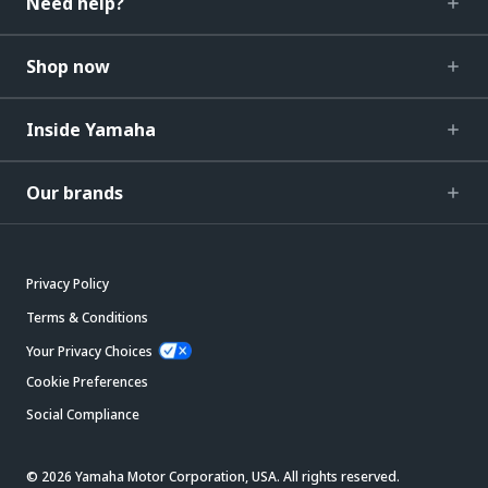
Need help?
Shop now
Inside Yamaha
Our brands
Privacy Policy
Terms & Conditions
Your Privacy Choices
Cookie Preferences
Social Compliance
© 2026 Yamaha Motor Corporation, USA. All rights reserved.