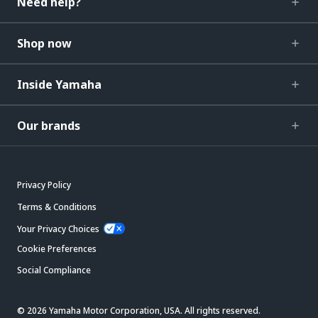
Need help?
Shop now
Inside Yamaha
Our brands
Privacy Policy
Terms & Conditions
Your Privacy Choices
Cookie Preferences
Social Compliance
© 2026 Yamaha Motor Corporation, USA. All rights reserved.