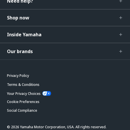
Need help?
Shop now
Inside Yamaha
Our brands
Privacy Policy
Terms & Conditions
Your Privacy Choices
Cookie Preferences
Social Compliance
© 2026 Yamaha Motor Corporation, USA. All rights reserved.