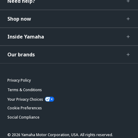
Need help?
Shop now
Inside Yamaha
Our brands
Privacy Policy
Terms & Conditions
Your Privacy Choices
Cookie Preferences
Social Compliance
© 2026 Yamaha Motor Corporation, USA. All rights reserved.