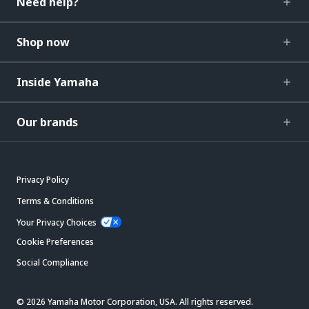
Need help?
Shop now
Inside Yamaha
Our brands
Privacy Policy
Terms & Conditions
Your Privacy Choices
Cookie Preferences
Social Compliance
© 2026 Yamaha Motor Corporation, USA. All rights reserved.