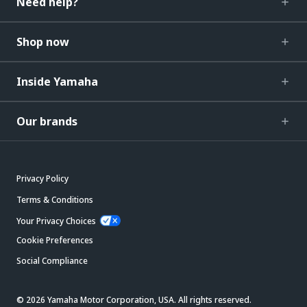
Need help?
Shop now
Inside Yamaha
Our brands
Privacy Policy
Terms & Conditions
Your Privacy Choices
Cookie Preferences
Social Compliance
© 2026 Yamaha Motor Corporation, USA. All rights reserved.